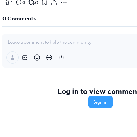
0
1
0
0
Comments
Leave a comment to help the community
Log in to view commen
Sign in