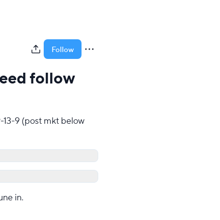
Follow
need follow
9-13-9 (post mkt below 
une in.