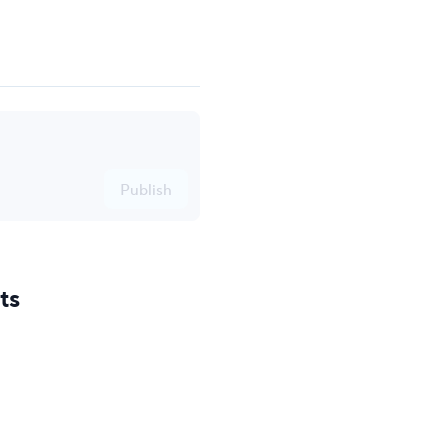
Publish
ts