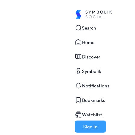
Search
Home
Discover
Symbolik
Notifications
Bookmarks
Watchlist
Sign In