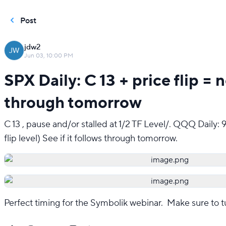
Post
jdw2
Jun 03, 10:00 PM
SPX Daily: C 13 + price flip = 
through tomorrow
C 13 , pause and/or stalled at 1/2 TF Level/. QQQ Daily: 
flip level) See if it follows through tomorrow.
Perfect timing for the Symbolik webinar.  Make sure to t