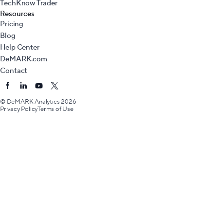
TechKnow Trader
Resources
Pricing
Blog
Help Center
DeMARK.com
Contact
© DeMARK Analytics
2026
Privacy Policy
Terms of Use