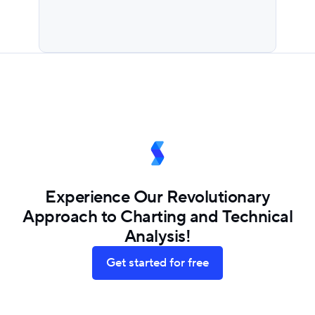
Experience Our Revolutionary
Approach to Charting and Technical
Analysis!
Get started for free