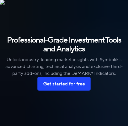
Skip to content
Professional-Grade Investment Tools
and Analytics
Unlock industry-leading market insights with Symbolik's
advanced charting, technical analysis and exclusive third-
party add-ons, including the DeMARK® Indicators.
Get started for free