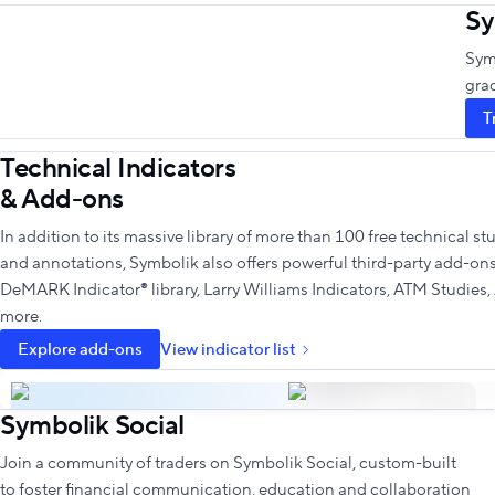
Sy
Symb
gra
T
Technical Indicators
& Add-ons
In addition to its massive library of more than 100 free technical st
and annotations, Symbolik also offers powerful third-party add-ons 
DeMARK Indicator® library, Larry Williams Indicators, ATM Studies
more.
Explore add-ons
View indicator list
Symbolik Social
Join a community of traders on Symbolik Social, custom-built
to foster financial communication, education and collaboration