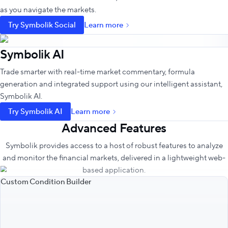
as you navigate the markets.
Try Symbolik Social
Learn more
Symbolik AI
Trade smarter with real-time market commentary, formula
generation and integrated support using our intelligent assistant,
Symbolik AI.
Try Symbolik AI
Learn more
Advanced Features
Symbolik provides access to a host of robust features to analyze
and monitor the financial markets, delivered in a lightweight web-
based application.
Custom Condition Builder