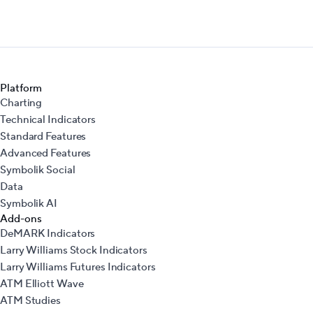
Platform
Charting
Technical Indicators
Standard Features
Advanced Features
Symbolik Social
Data
Symbolik AI
Add-ons
DeMARK Indicators
Larry Williams Stock Indicators
Larry Williams Futures Indicators
ATM Elliott Wave
ATM Studies