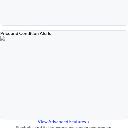
Price and Condition Alerts
View Advanced Features
Symbolik and its indicators have been featured on: