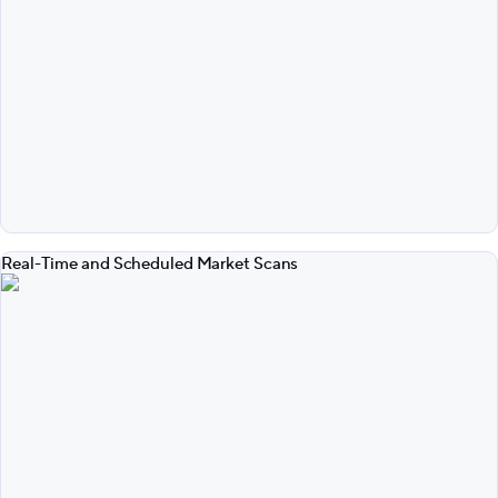
Real-Time and Scheduled Market Scans