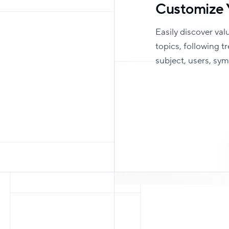
Customize 
Easily discover val
topics, following t
subject, users, sy