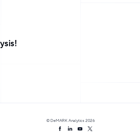
ysis!
© DeMARK Analytics
2026