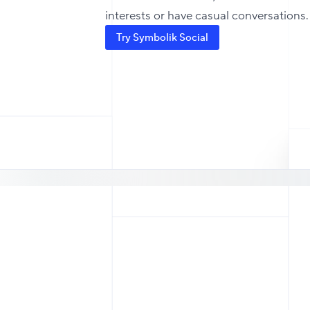
interests or have casual conversations.
Try Symbolik Social