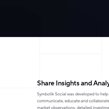
Share Insights and Analy
Symbolik Social was developed to help
communicate, educate and collaborate
market observations, detailed investm