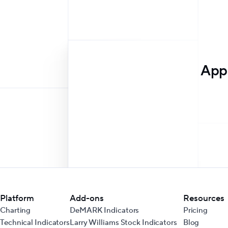
Appr
Platform
Add-ons
Resources
Charting
DeMARK Indicators
Pricing
Technical Indicators
Larry Williams Stock Indicators
Blog