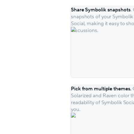
Share Symbolik snapshots
.
snapshots of your Symbolik 
Social, making it easy to s
discussions.
Pick from multiple themes.
Solarized and Raven color t
readability of Symbolik Soci
you.