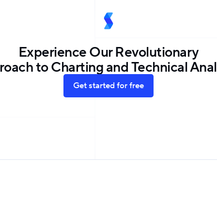
Experience Our Revolutionary
oach to Charting and Technical Anal
Get started for free