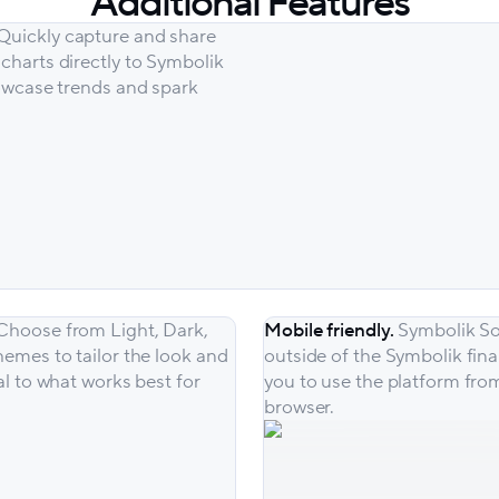
Additional Features
 Quickly capture and share
charts directly to Symbolik
howcase trends and spark
Choose from Light, Dark,
Mobile friendly.
Symbolik So
hemes to tailor the look and
outside of the Symbolik fina
al to what works best for
you to use the platform fro
browser.