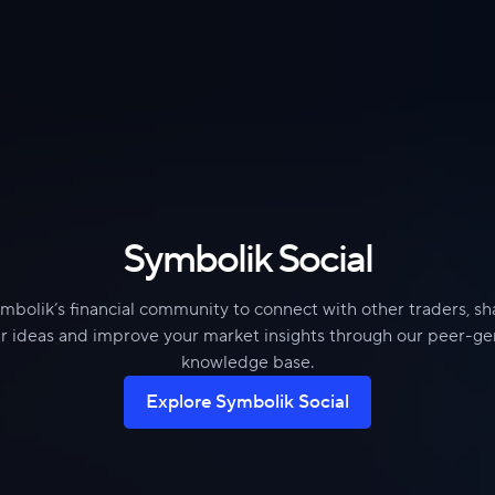
Symbolik Social
mbolik’s financial community to connect with other traders, s
r ideas and improve your market insights through our peer-g
knowledge base.
Explore Symbolik Social