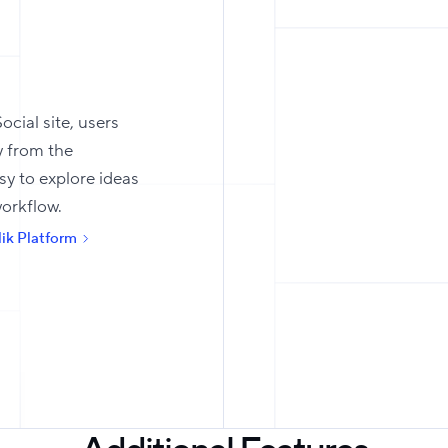
ocial site, users
y from the
sy to explore ideas
workflow.
ik Platform