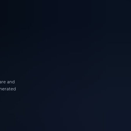
hare and
enerated