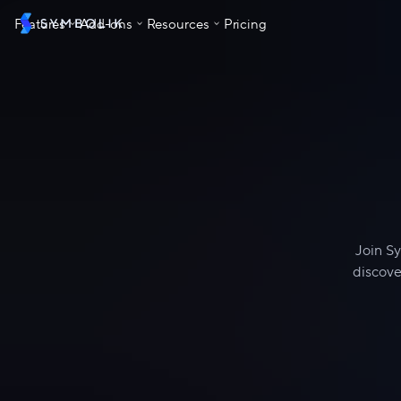
Features
Add-ons
Resources
Pricing
Skip to content
Join Sy
discove