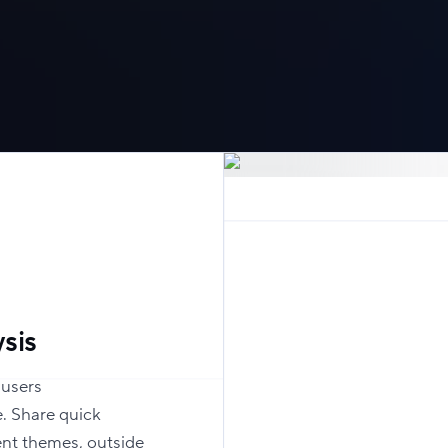
sis
 users
. Share quick
ent themes, outside