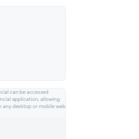
cial can be accessed
ncial application, allowing
m any desktop or mobile web