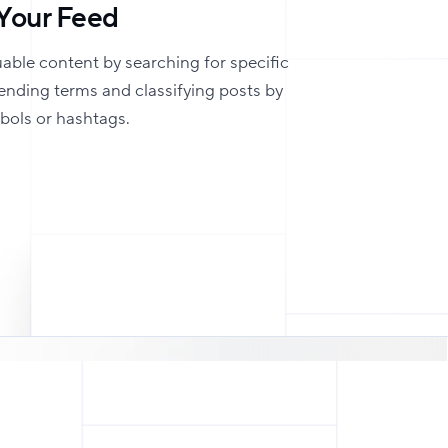
Your Feed
uable content by searching for specific
rending terms and classifying posts by
mbols or hashtags.