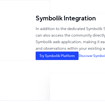
Symbolik Integration
In addition to the dedicated Symbolik S
can also access the community directl
Symbolik web application, making it ea
and observations within your existing 
Try Symbolik Platform
Discover Symbol