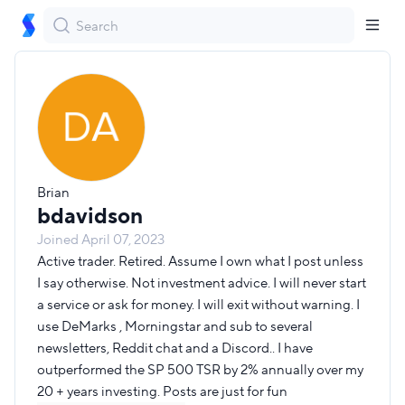
bdavidson
Follow
Brian
Brian
bdavidson
Joined
April 07, 2023
Active trader. Retired. Assume I own what I post unless
I say otherwise. Not investment advice. I will never start
a service or ask for money. I will exit without warning. I
use DeMarks , Morningstar and sub to several
newsletters, Reddit chat and a Discord.. I have
outperformed the SP 500 TSR by 2% annually over my
20 + years investing. Posts are just for fun