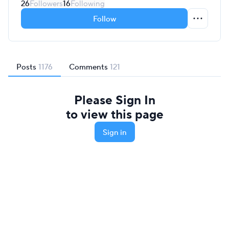
26
Followers
16
Following
Follow
Posts
1176
Comments
121
Please Sign In
to view this page
Sign in